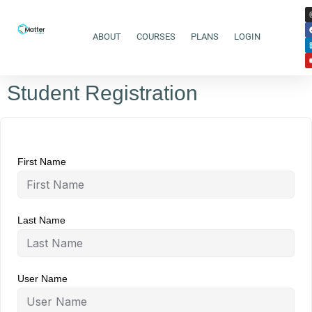
ABOUT
COURSES
PLANS
LOGIN
Student Registration
First Name
Last Name
User Name