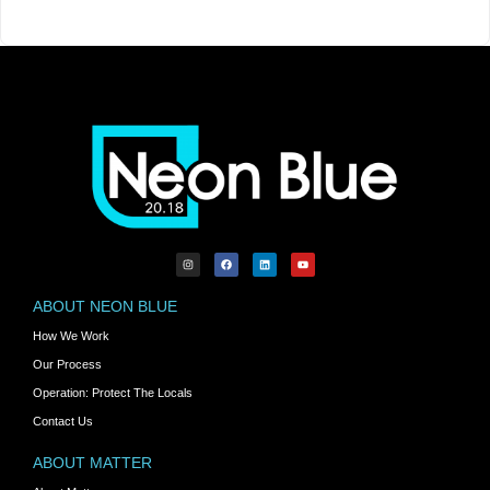
ABOUT NEON BLUE
How We Work
Our Process
Operation: Protect The Locals
Contact Us
ABOUT MATTER