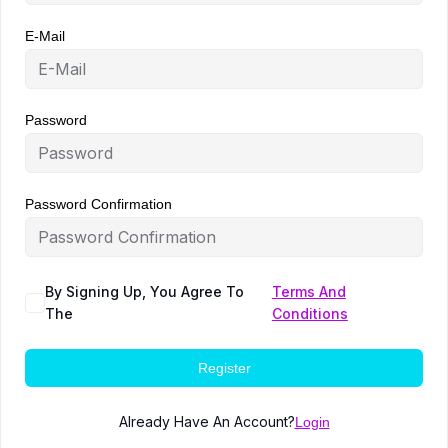
E-Mail
Password
Password Confirmation
By Signing Up, You Agree To
Terms And
The
Conditions
Register
Already Have An Account?
Login