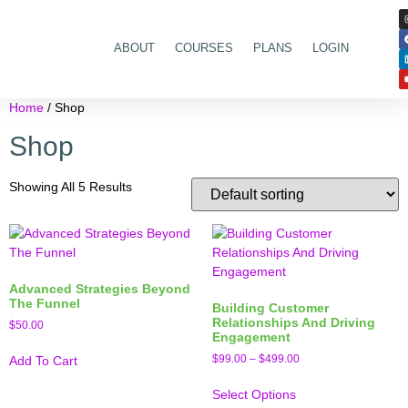
ABOUT
COURSES
PLANS
LOGIN
Home
/ Shop
Shop
Showing All 5 Results
Advanced Strategies Beyond
The Funnel
Building Customer
Relationships And Driving
$
50.00
Engagement
$
99.00
–
$
499.00
Add To Cart
Select Options