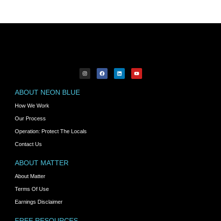
ABOUT NEON BLUE
How We Work
Our Process
Operation: Protect The Locals
Contact Us
ABOUT MATTER
About Matter
Terms Of Use
Earnings Disclaimer
FREE RESOURCES