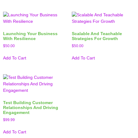
Launching Your Business
Scalable And Teachable
With Resilience
Strategies For Growth
$
50.00
$
50.00
Add To Cart
Add To Cart
Test Building Customer
Relationships And Driving
Engagement
$
99.99
Add To Cart