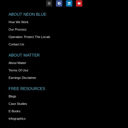
ABOUT NEON BLUE
How We Work
Our Process
Operation: Protect The Locals
Contact Us
ABOUT MATTER
About Matter
Terms Of Use
Earnings Disclaimer
FREE RESOURCES
Blogs
Case Studies
E-Books
Infographics