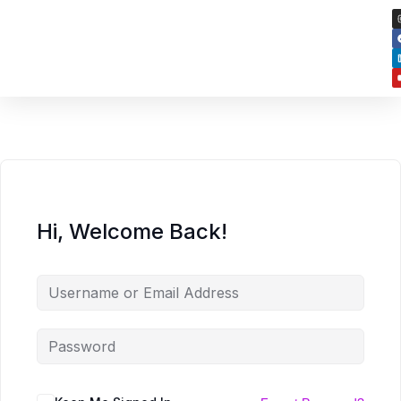
Hi, Welcome Back!