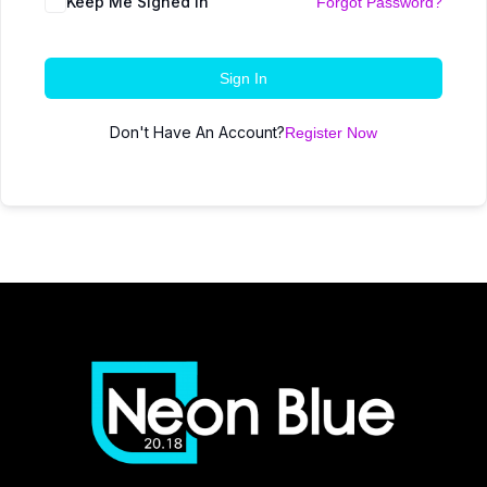
Keep Me Signed In
Forgot Password?
Sign In
Don't Have An Account?
Register Now