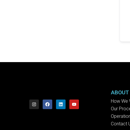
ABOUT
How We 
Our Proc
Operation
Contact 