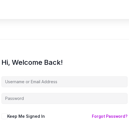
Hi, Welcome Back!
Keep Me Signed In
Forgot Password?