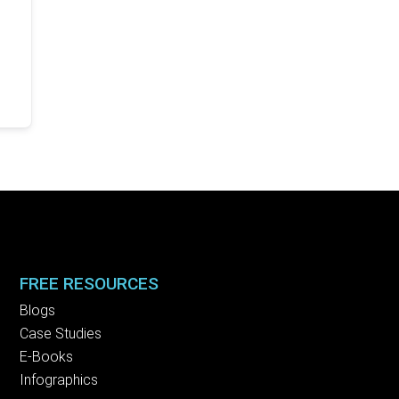
FREE RESOURCES
Blogs
Case Studies
E-Books
Infographics