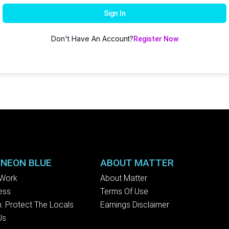
Sign In
Don't Have An Account?
Register Now
 NEON BLUE
ABOUT MATTER
Work
About Matter
ess
Terms Of Use
: Protect The Locals
Earnings Disclaimer
Us